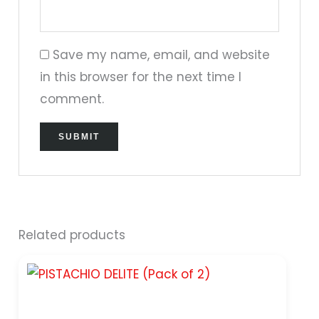
Save my name, email, and website
in this browser for the next time I
comment.
Related products
Original
Current
price
price
was:
is:
₹399.00.
₹299.00.