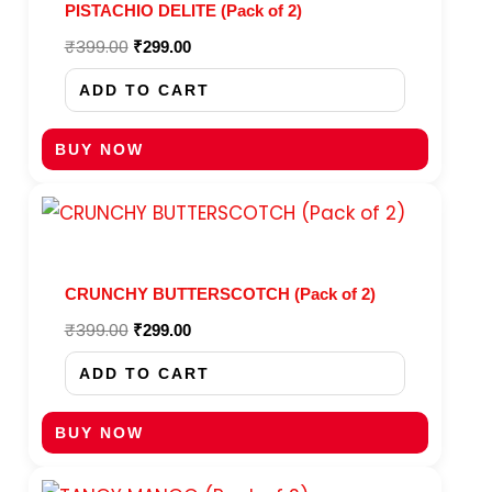
PISTACHIO DELITE (Pack of 2)
₹
399.00
₹
299.00
ADD TO CART
BUY NOW
Original
Current
price
price
was:
is:
₹399.00.
₹299.00.
CRUNCHY BUTTERSCOTCH (Pack of 2)
₹
399.00
₹
299.00
ADD TO CART
BUY NOW
Original
Current