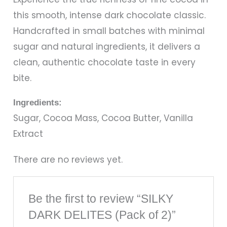
this smooth, intense dark chocolate classic.
Handcrafted in small batches with minimal
sugar and natural ingredients, it delivers a
clean, authentic chocolate taste in every
bite.
Ingredients:
Sugar, Cocoa Mass, Cocoa Butter, Vanilla
Extract
There are no reviews yet.
Be the first to review “SILKY
DARK DELITES (Pack of 2)”