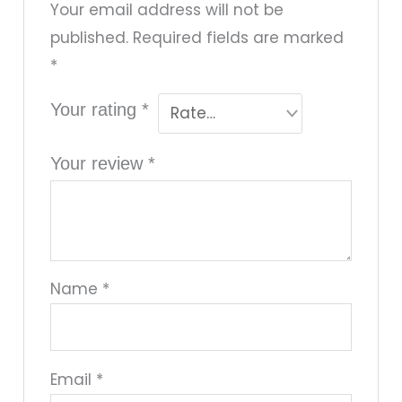
Your email address will not be
published.
Required fields are marked
*
Your rating
*
Your review
*
Name
*
Email
*