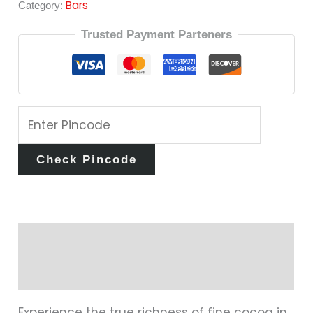
Bars
Category:
Trusted Payment Parteners
Check Pincode
Description
Reviews (0)
Experience the true richness of fine cocoa in