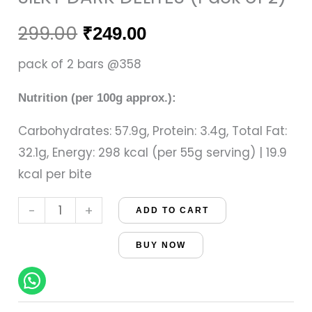
(Pack
was:
is:
of
299.00
₹
249.00
₹299.00.
₹249.00.
2)
pack of 2 bars @358
quantity
Nutrition (per 100g approx.):
Carbohydrates: 57.9g, Protein: 3.4g, Total Fat:
32.1g, Energy: 298 kcal (per 55g serving) | 19.9
kcal per bite
-
+
ADD TO CART
BUY NOW