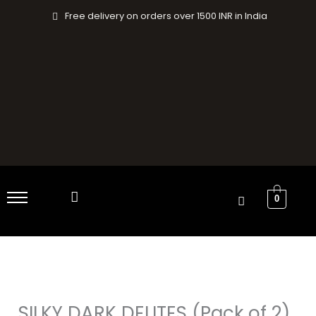
Skip
Free delivery on orders over 1500 INR in India
to
content
0
SILKY
Original
Current
DARK
price
price
DELITES
SILKY DARK DELITES (Pack of 2)