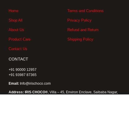
g
o
t
r
o
t
a
k
e
Home
Terms and Conditions
m
r
Shop All
Privacy Policy
About Us
Refund and Return
Product Care
Shipping Policy
Contact Us
CONTACT
+91 90000 12957
+91 93987 87365
Email:
Info@irischoco.com
Address: IRIS CHOCO®
, Villa – 45, Environ Enclave, Saibaba Nagar,
Kukatpally, Hyderabad 500072, Telangana , India
Copyright © 2026 IRIS CHOCO® |
Designed by