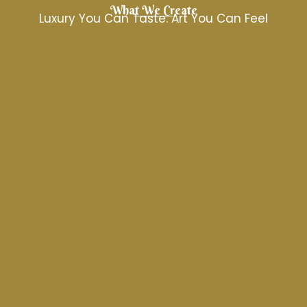
What We Create
Luxury You Can Taste. Art You Can Feel