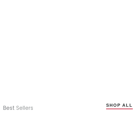
SHOP ALL
Best
Sellers