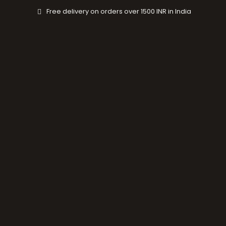
Skip
Free delivery on orders over 1500 INR in India
to
content