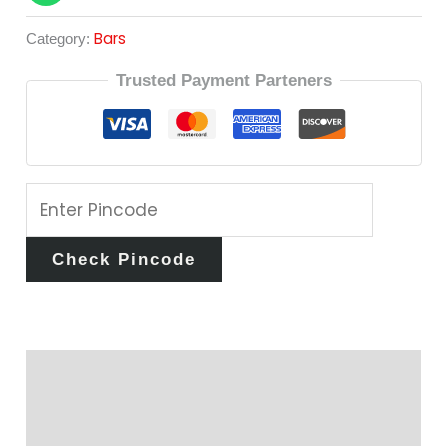
Bars
Category:
Trusted Payment Parteners
Check Pincode
Description
Reviews (0)