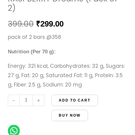
of
was:
is:
2)
2)
₹399.00.
₹299.00.
quantity
399.00
₹
299.00
pack of 2 bars @358
Nutrition (Per 70 g):
Energy: 321 kcal, Carbohydrates: 32 g, Sugars:
27 g, Fat: 20 g, Saturated Fat: 11 g, Protein: 3.5
g, Fiber: 2.5 g, Sodium: 20 mg
-
+
ADD TO CART
BUY NOW