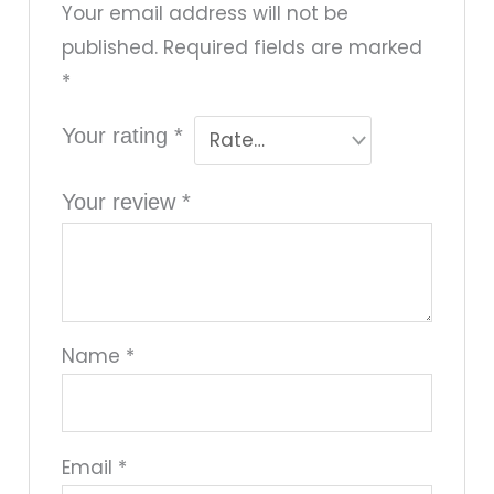
Your email address will not be
published.
Required fields are marked
*
Your rating
*
Your review
*
Name
*
Email
*