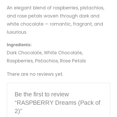
An elegant blend of raspberries, pistachios,
and rose petals woven through dark and
white chocolate — romantic, fragrant, and
luxurious.
Ingredients:
Dark Chocolate, White Chocolate,
Raspberries, Pistachios, Rose Petals
There are no reviews yet.
Be the first to review
“RASPBERRY Dreams (Pack of
2)”