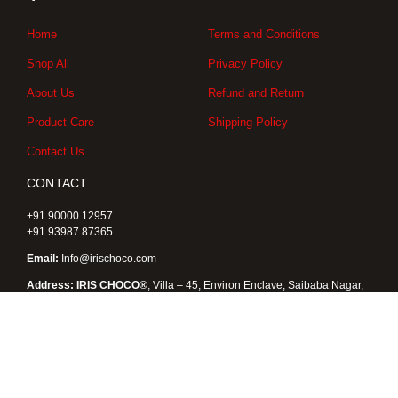
g
o
t
r
o
t
a
k
e
Home
Terms and Conditions
m
r
Shop All
Privacy Policy
About Us
Refund and Return
Product Care
Shipping Policy
Contact Us
CONTACT
+91 90000 12957
+91 93987 87365
Email:
Info@irischoco.com
Address: IRIS CHOCO®
, Villa – 45, Environ Enclave, Saibaba Nagar,
Kukatpally, Hyderabad 500072, Telangana , India
Copyright © 2026 IRIS CHOCO® |
Designed by