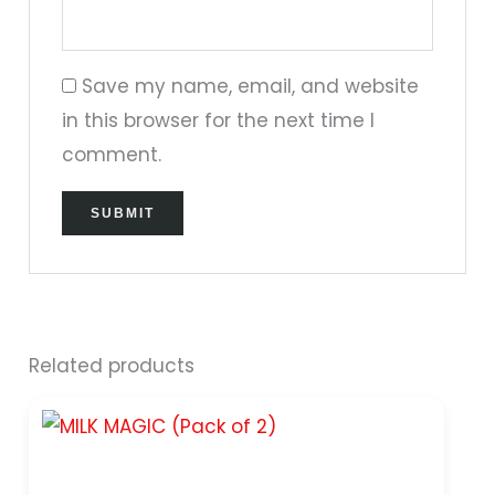
Save my name, email, and website
in this browser for the next time I
comment.
Related products
Original
Current
price
price
was:
is:
₹299.00.
₹249.00.