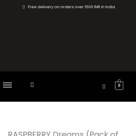
Skip
Free delivery on orders over 1500 INR in India
to
content
0
RASPBERRY
Original
Current
Dreams
price
price
(Pack
RASPBERRY Dreams (Pack of