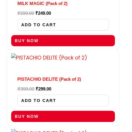
MILK MAGIC (Pack of 2)
₹
299.00
₹
249.00
ADD TO CART
BUY NOW
Original
Current
price
price
was:
is:
₹399.00.
₹299.00.
PISTACHIO DELITE (Pack of 2)
₹
399.00
₹
299.00
ADD TO CART
BUY NOW