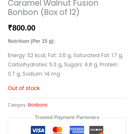
Caramel Walnut Fusion
Bonbon (Box of 12)
₹
800.00
Nutrition (Per 15 g):
Energy: 52 kcal, Fat: 3.6 g, Saturated Fat: 1.7 g,
Carbohydrates: 5.3 g, Sugars: 4.8 g, Protein:
0.7 g, Sodium: 14 mg
Out of stock
Bonbons
Category:
Trusted Payment Parteners