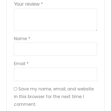
Your review
*
Name
*
Email
*
Save my name, email, and website
in this browser for the next time I
comment.