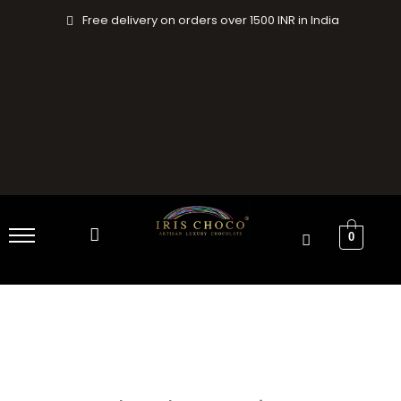
Skip
Free delivery on orders over 1500 INR in India
to
content
0