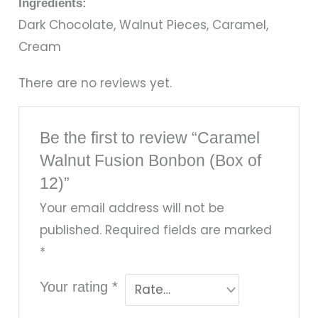
Ingredients:
Dark Chocolate, Walnut Pieces, Caramel,
Cream
There are no reviews yet.
Be the first to review “Caramel
Walnut Fusion Bonbon (Box of
12)”
Your email address will not be
published.
Required fields are marked
*
Your rating
*