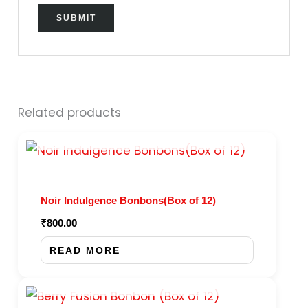
Related products
OUT OF STOCK
Noir Indulgence Bonbons(Box of 12)
₹
800.00
READ MORE
OUT OF STOCK