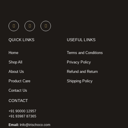
I
F
X
n
a
-
s
c
t
t
e
w
a
b
i
QUICK LINKS
USEFUL LINKS
g
o
t
r
o
t
a
k
e
Home
Terms and Conditions
m
r
Shop All
Privacy Policy
About Us
Refund and Return
Product Care
Shipping Policy
Contact Us
CONTACT
+91 90000 12957
+91 93987 87365
Email:
Info@irischoco.com