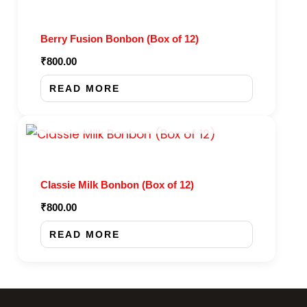
Berry Fusion Bonbon (Box of 12)
₹
800.00
READ MORE
OUT OF STOCK
Classie Milk Bonbon (Box of 12)
₹
800.00
READ MORE