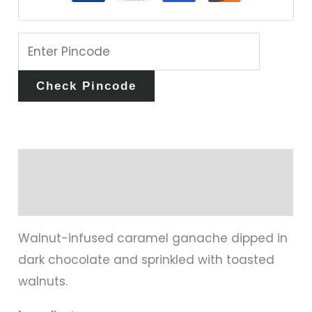
Check Pincode
Description
Reviews (0)
Walnut-infused caramel ganache dipped in
dark chocolate and sprinkled with toasted
walnuts.