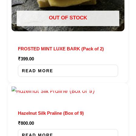
OUT OF STOCK
FROSTED MINT LUXE BARK (Pack of 2)
₹
399.00
READ MORE
OUT OF STOCK
Hazelnut Silk Praline (Box of 9)
₹
800.00
READ MORE