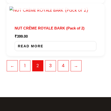
OUT OF STOCK
NUT CRÈME ROYALE BARK (Pack of 2)
₹
399.00
READ MORE
←
1
2
3
4
→