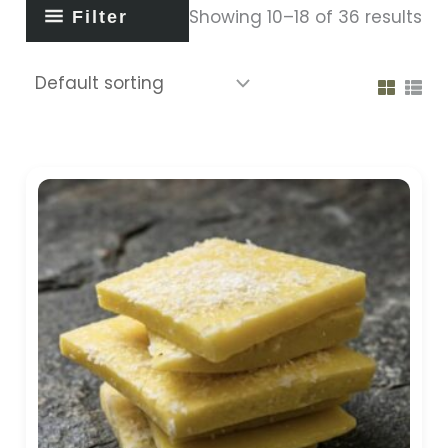
Showing 10–18 of 36 results
Filter