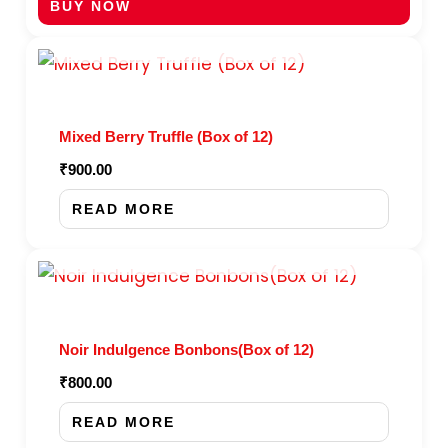
BUY NOW
OUT OF STOCK
Mixed Berry Truffle (Box of 12)
₹
900.00
READ MORE
OUT OF STOCK
Noir Indulgence Bonbons(Box of 12)
₹
800.00
READ MORE