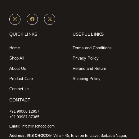
I
F
X
n
a
-
s
c
t
t
e
w
a
b
i
QUICK LINKS
USEFUL LINKS
g
o
t
r
o
t
a
k
e
Home
Terms and Conditions
m
r
Shop All
Privacy Policy
About Us
Refund and Return
Product Care
Shipping Policy
Contact Us
CONTACT
+91 90000 12957
+91 93987 87365
Email:
Info@irischoco.com
Address: IRIS CHOCO®
, Villa – 45, Environ Enclave, Saibaba Nagar,