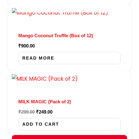
options
OUT OF STOCK
may
be
chosen
Mango Coconut Truffle (Box of 12)
on
₹
900.00
the
product
READ MORE
page
Original
Current
price
price
was:
is:
₹299.00.
₹249.00.
MILK MAGIC (Pack of 2)
₹
299.00
₹
249.00
ADD TO CART