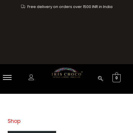
Skip
Free delivery on orders over 1500 INR in India
to
content
0
Shop