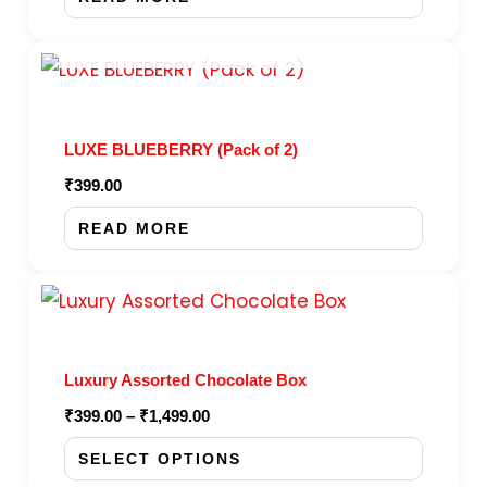
OUT OF STOCK
LUXE BLUEBERRY (Pack of 2)
₹
399.00
READ MORE
Price
This
range:
product
₹399.00
through
has
₹1,499.00
Luxury Assorted Chocolate Box
multiple
₹
399.00
–
₹
1,499.00
variants.
The
SELECT OPTIONS